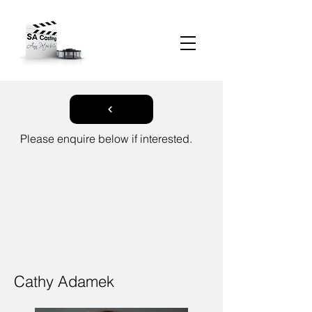
Please enquire below if interested.
Cathy Adamek