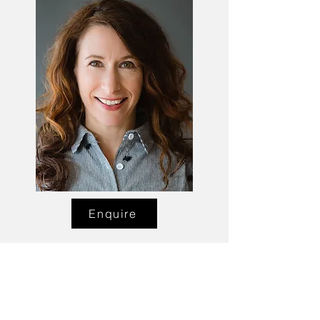
Enquire
Talent Email:
sacasting@ozemail.com.au