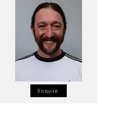
Enquire
Talent Email:
sacasting@ozemail.com.au