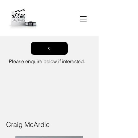
Please enquire below if interested.
Craig McArdle