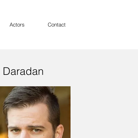
Actors
Contact
 Daradan