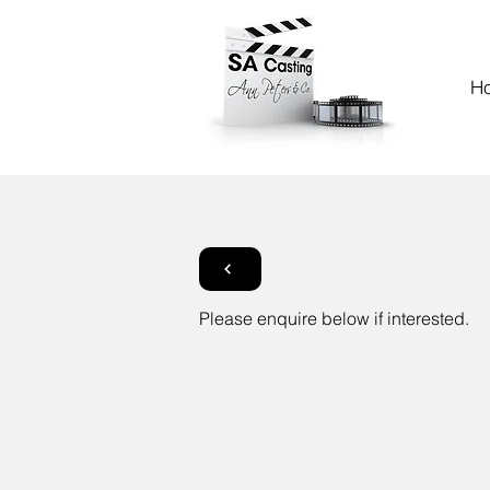
H
Please enquire below if interested.