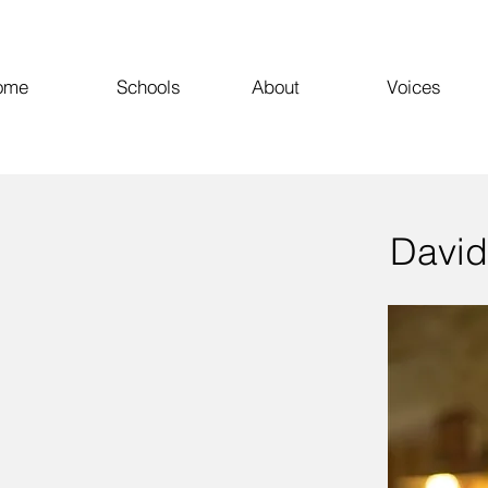
ome
Schools
About
Voices
David