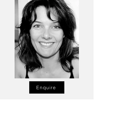
Enquire
Talent Email:
sacasting@ozemail.com.au