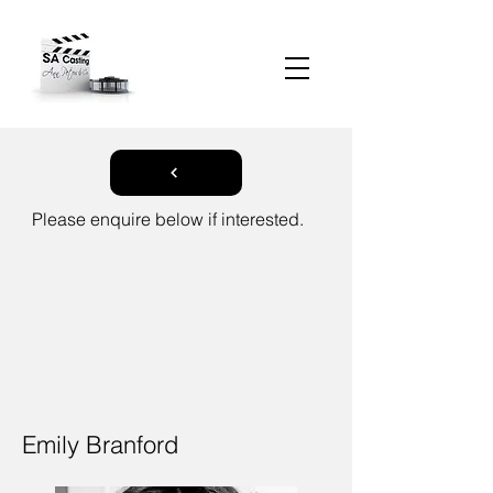
Please enquire below if interested.
Emily Branford