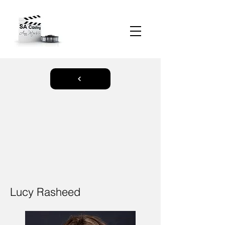
Lucy Rasheed