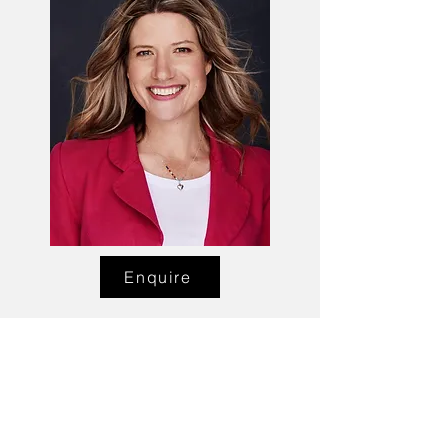
Enquire
Talent Email:
sacasting@ozemail.com.au