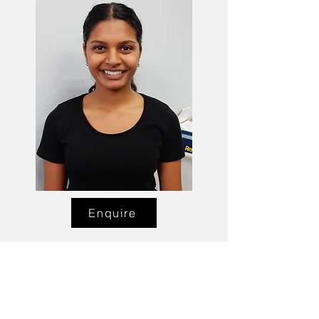
Enquire
Talent Email:
sacasting@ozemail.com.au