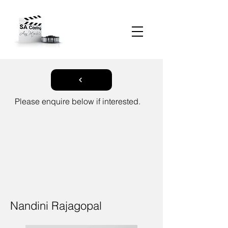
Please enquire below if interested.
Nandini Rajagopal