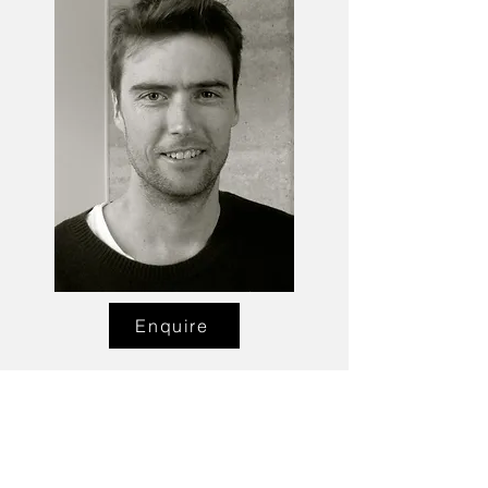
Enquire
Talent Email:
sacasting@ozemail.com.au