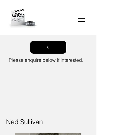
Please enquire below if interested.
Ned Sullivan