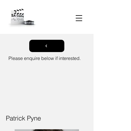
Please enquire below if interested.
Patrick Pyne