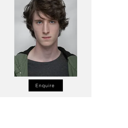
Enquire
Talent Email:
sacasting@ozemail.com.au