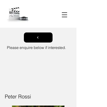
Please enquire below if interested.
Peter Rossi