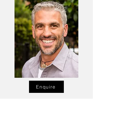
Enquire
Talent Email:
sacasting@ozemail.com.au