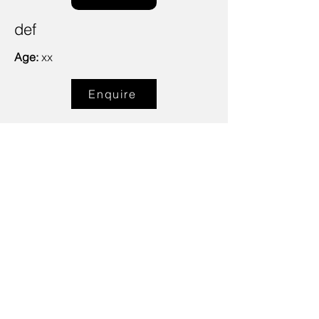
def
Age:
xx
Enquire
Talent Email:
sacasting@ozemail.com.au
enquiries@sacasting.com.au