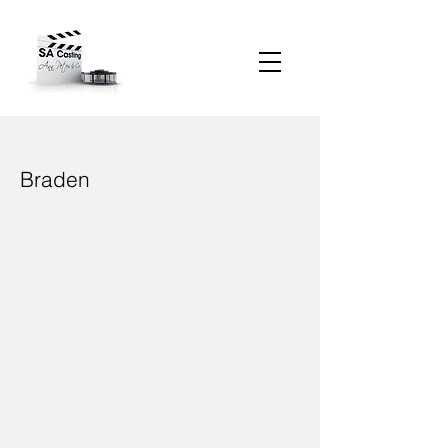
Braden