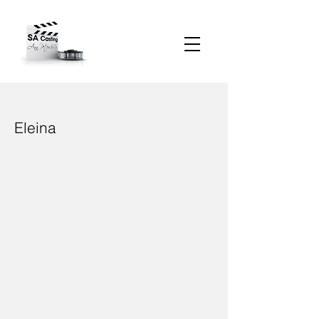
Eleina