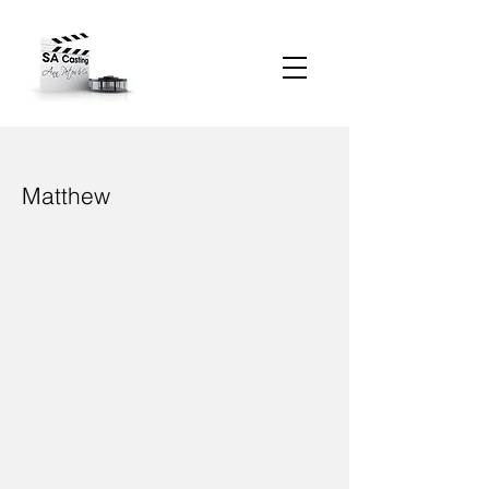
Matthew