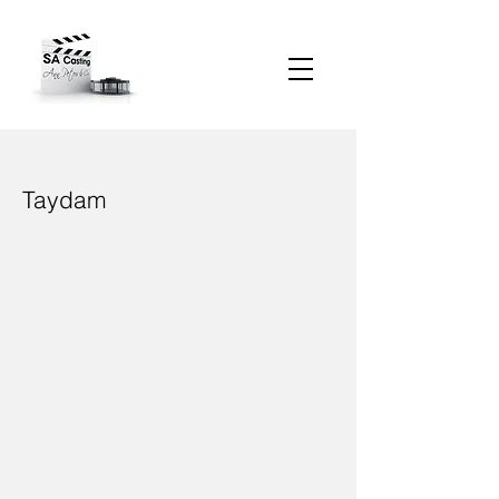
Taydam