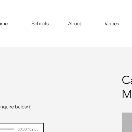
ome
Schools
About
Voices
C
M
enquire below if
00:00 / 02:08