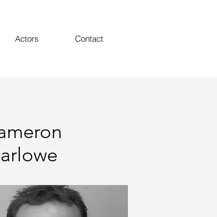
Actors
Contact
ameron
arlowe