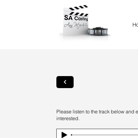
H
Please listen to the track below and 
interested.