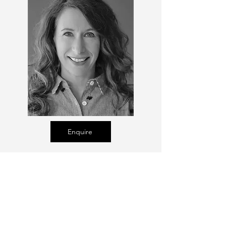
Enquire
Talent Email:
sacasting@ozemail.com.au