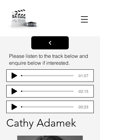
Please listen to the track below and
enquire below if interested.
-01:07
-02:15
-00:23
Cathy Adamek