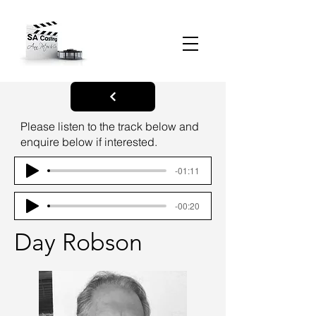
Please listen to the track below and
enquire below if interested.
-01:11
-00:20
Day Robson