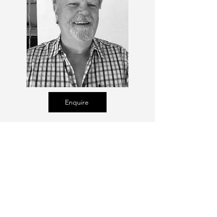
Enquire
Talent Email:
sacasting@ozemail.com.au