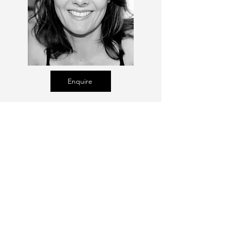
Enquire
Talent Email:
sacasting@ozemail.com.au
enquiries@sacasting.com.au