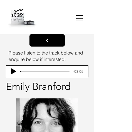
Please listen to the track below and
enquire below if interested.
-03:05
Emily Branford