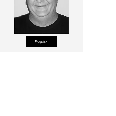
Enquire
Talent Email:
sacasting@ozemail.com.au
enquiries@sacasting.com.au