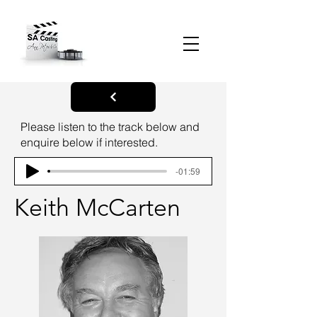
Please listen to the track below and
enquire below if interested.
-01:59
Keith McCarten