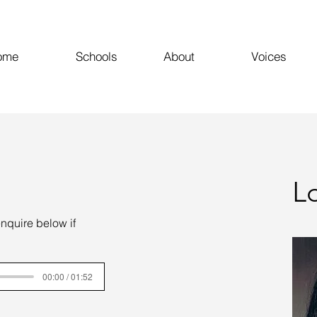
ome
Schools
About
Voices
L
enquire below if
00:00 / 01:52