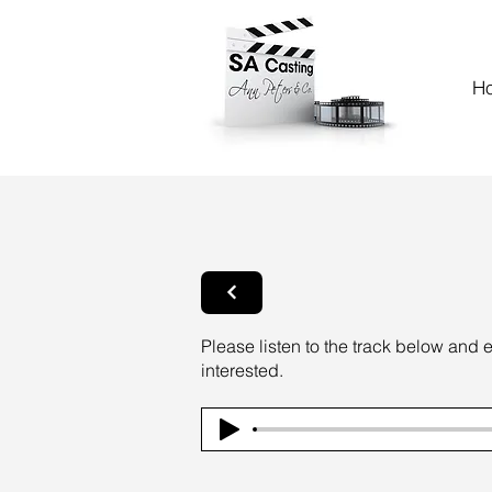
H
Please listen to the track below and 
interested.