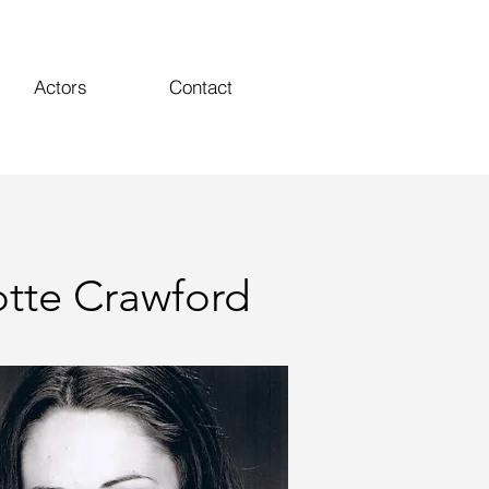
Actors
Contact
otte Crawford