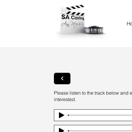
H
Please listen to the track below and 
interested.