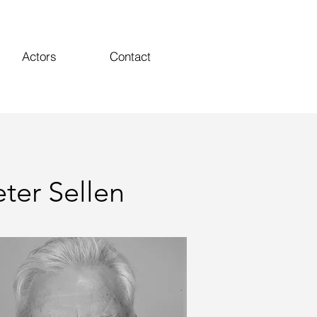
Actors
Contact
eter Sellen