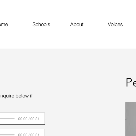
ome
Schools
About
Voices
P
enquire below if
00:00 / 00:31
00:00 / 00:31