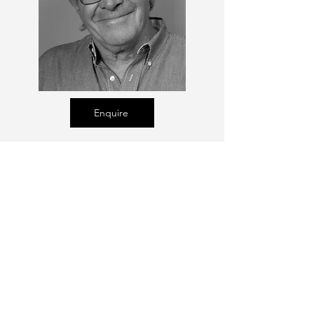
Enquire
Talent Email:
sacasting@ozemail.com.au
enquiries@sacasting.com.au