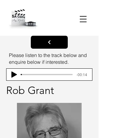
Please listen to the track below and
enquire below if interested.
-00:14
Rob Grant